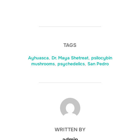
TAGS
Ayhuasca
,
Dr. Maya Shetreat
,
psilocybin
mushrooms
,
psychedelics
,
San Pedro
POST AUTHOR
WRITTEN BY
admin