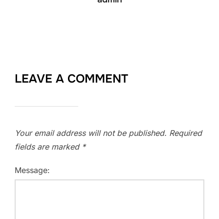
LEAVE A COMMENT
Your email address will not be published.
Required
fields are marked
*
Message: