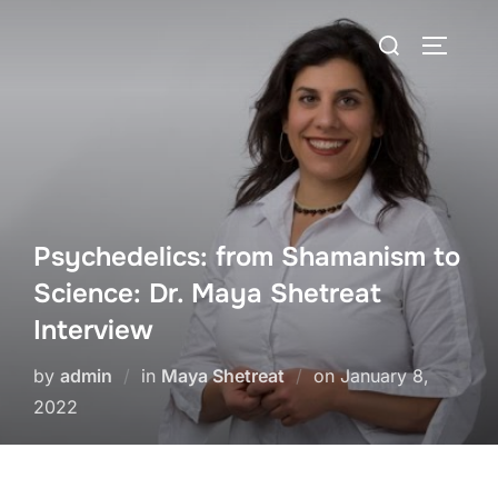
Skip
Search
to
TOGGLE
for:
content
Psychedelics: from Shamanism to
Science: Dr. Maya Shetreat
Interview
Posted
by
admin
in
Maya Shetreat
on
January 8,
on
2022