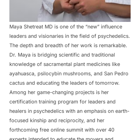
Maya Shetreat MD is one of the “new” influence
leaders and visionaries in the field of psychedelics.
The depth and breadth of her work is remarkable.
Dr. Maya is bridging scientific and traditional
knowledge of sacramental plant medicines like
ayahuasca, psilocybin mushrooms, and San Pedro
cactus and educating the leaders of tomorrow.
Among her game-changing projects is her
certification training program for leaders and
healers in psychedelics with an emphasis on earth-
focused kinship and reciprocity, and her
forthcoming free online summit with over 40
experts intended to educate the movers and