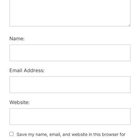
Name:
Email Address:
Website:
Save my name, email, and website in this browser for