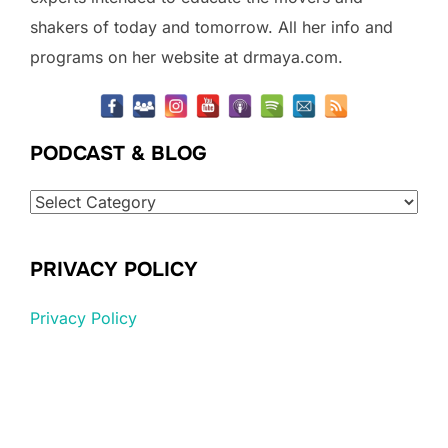
shakers of today and tomorrow. All her info and
programs on her website at drmaya.com.
PODCAST & BLOG
Podcast
&
Blog
PRIVACY POLICY
Privacy Policy