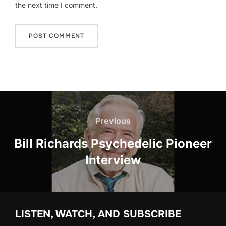
the next time I comment.
Post
navigation
Previous
Previous
Bill Richards Psychedelic Pioneer
Interview
LISTEN, WATCH, AND SUBSCRIBE