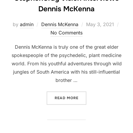
Dennis McKenna
Posted
by
admin
Dennis McKenna
May 3, 2021
on
No Comments
Dennis McKenna is truly one of the great elder
spokespeople of the psychedelic, plant medicine
world. From his youthful adventures through wild
jungles of South America with his still-influential
brother …
“WISDOM OF A PSYCHEDEL
READ MORE