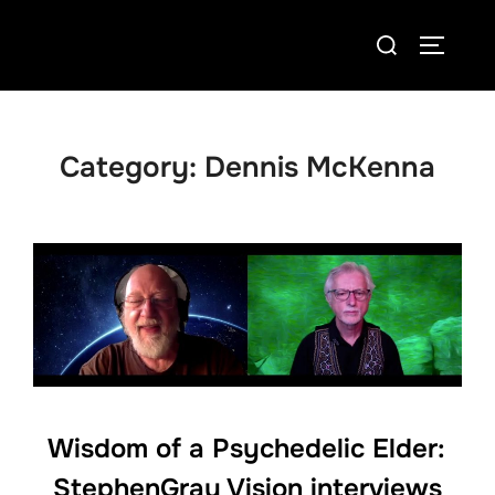
Skip
Search
to
TOGGLE
for:
content
Category:
Dennis McKenna
Wisdom of a Psychedelic Elder:
StephenGray Vision interviews