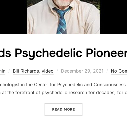
rds Psychedelic Pionee
Posted
min
Bill Richards
,
video
December 29, 2021
No Co
on
psychologist in the Center for Psychedelic and Consciousness
 at the forefront of psychedelic research for decades, for 
“BILL RICHARDS PSYCHED
READ MORE