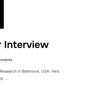
r Interview
mments
 Research in Baltimore, USA. He’s
eg. …
ELIC PIONEER INTERVIEW”