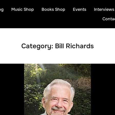
og
Music Shop
Books Shop
Events
Interviews
Conta
Category:
Bill Richards