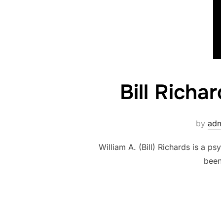
Bill Richa
by
ad
William A. (Bill) Richards is a 
been