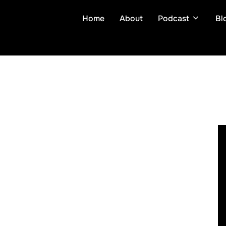
Skip
Home
About
Podcast
Bl
to
content