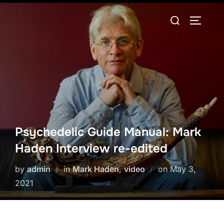
Skip
Search
to
TOGGLE
for:
content
Psychedelic Guide Manual: Mark
Haden Interview re-edited
Posted
by
admin
in
Mark Haden
,
video
on
May 3,
on
2021