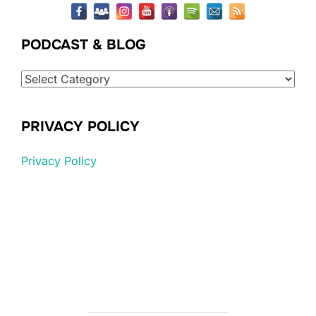
PODCAST & BLOG
Podcast
&
Blog
PRIVACY POLICY
Privacy Policy