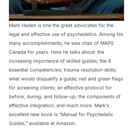
Mark Haden is one the great advocates for the
legal and effective use of psychedelics. Among his
many accomplishments, he was chair of MAPS
Canada for years. Here he talks about: the
increasing importance of skilled guides; the 6
essential competencies; trauma resolution skills;
what would disqualify a guide; red and green flags
for screening clients; an effective protocol for
before, during, and follow-up; the components of
effective integration; and much more. Mark’s
excellent new book is “Manual for Psychedelic
Guides,” available at Amazon.