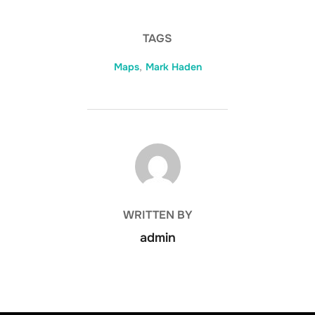
TAGS
Maps
,
Mark Haden
POST AUTHOR
WRITTEN BY
admin