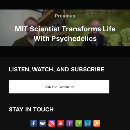
Post
navigation
Previous
Previous
MIT Scientist Transforms Life
With Psychedelics
LISTEN, WATCH, AND SUBSCRIBE
Join The Community
STAY IN TOUCH