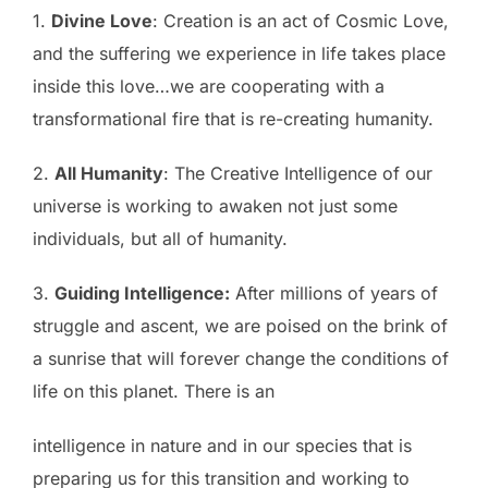
1.
Divine Love
: Creation is an act of Cosmic Love,
and the suffering we experience in life takes place
inside this love…we are cooperating with a
transformational fire that is re-creating humanity.
2.
All Humanity
: The Creative Intelligence of our
universe is working to awaken not just some
individuals, but all of humanity.
3.
Guiding Intelligence:
After millions of years of
struggle and ascent, we are poised on the brink of
a sunrise that will forever change the conditions of
life on this planet. There is an
intelligence in nature and in our species that is
preparing us for this transition and working to