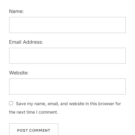
Name:
Email Address:
Website:
Save my name, email, and website in this browser for
the next time I comment.