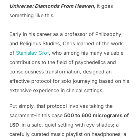
Universe: Diamonds From Heaven,
it goes
something like this.
Early in his career as a professor of Philosophy
and Religious Studies, Chris learned of the work
of
Stanislav Grof
, who among his many valuable
contributions to the field of psychedelics and
consciousness transformation, designed an
effective protocol for solo journeying based on his
extensive experience in clinical settings.
Put simply, that protocol involves taking the
sacrament–in this case
500 to 600 micrograms of
LSD
–in a safe, quiet setting with eye shades; a
carefully curated music playlist on headphones; a