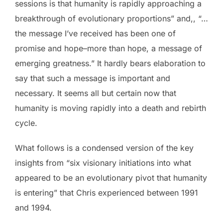
sessions is that humanity is rapidly approaching a
breakthrough of evolutionary proportions” and,, “…
the message I’ve received has been one of
promise and hope–more than hope, a message of
emerging greatness.” It hardly bears elaboration to
say that such a message is important and
necessary. It seems all but certain now that
humanity is moving rapidly into a death and rebirth
cycle.
What follows is a condensed version of the key
insights from “six visionary initiations into what
appeared to be an evolutionary pivot that humanity
is entering” that Chris experienced between 1991
and 1994.