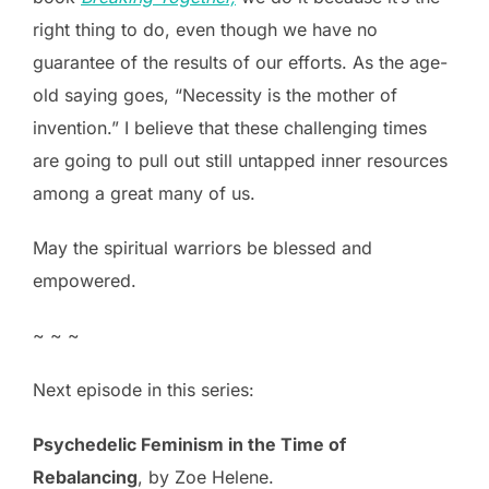
right thing to do, even though we have no
guarantee of the results of our efforts. As the age-
old saying goes, “Necessity is the mother of
invention.” I believe that these challenging times
are going to pull out still untapped inner resources
among a great many of us.
May the spiritual warriors be blessed and
empowered.
~ ~ ~
Next episode in this series:
Psychedelic Feminism in the Time of
Rebalancing
, by Zoe Helene.