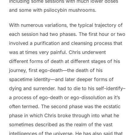
including some sessions with much lower doses
and some with psilocybin mushrooms.
With numerous variations, the typical trajectory of
each session had two phases. The first hour or two
involved a purification and cleansing process that
was at times very painful. Chris underwent
different forms of death at different stages of his
journey, first ego-death—the death of his
spacetime identity—and later deeper forms of
dying and surrender. had to die to his self-identify–
a process of ego-death or ego-dissolution as it’s
often termed. The second phase was the ecstatic
phase in which Chris broke through into what he
sometimes described as the realm of the vast
intelligences of the universe. He has also said that