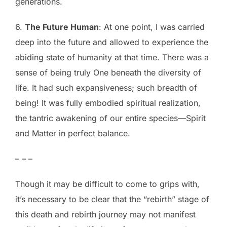
generations.
6.
The Future Human
: At one point, I was carried
deep into the future and allowed to experience the
abiding state of humanity at that time. There was a
sense of being truly One beneath the diversity of
life. It had such expansiveness; such breadth of
being! It was fully embodied spiritual realization,
the tantric awakening of our entire species—Spirit
and Matter in perfect balance.
– – –
Though it may be difficult to come to grips with,
it’s necessary to be clear that the “rebirth” stage of
this death and rebirth journey may not manifest