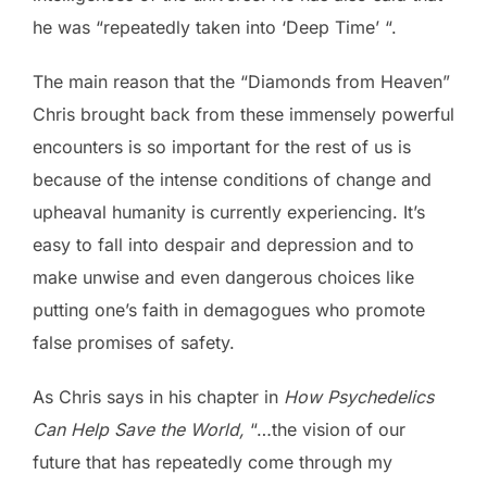
he was “repeatedly taken into ‘Deep Time’ “.
The main reason that the “Diamonds from Heaven”
Chris brought back from these immensely powerful
encounters is so important for the rest of us is
because of the intense conditions of change and
upheaval humanity is currently experiencing. It’s
easy to fall into despair and depression and to
make unwise and even dangerous choices like
putting one’s faith in demagogues who promote
false promises of safety.
As Chris says in his chapter in
How Psychedelics
Can Help Save the World,
“…the vision of our
future that has repeatedly come through my