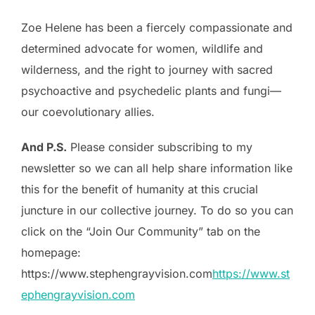
Zoe Helene has been a fiercely compassionate and
determined advocate for women, wildlife and
wilderness, and the right to journey with sacred
psychoactive and psychedelic plants and fungi—
our coevolutionary allies.
And P.S.
Please consider subscribing to my
newsletter so we can all help share information like
this for the benefit of humanity at this crucial
juncture in our collective journey. To do so you can
click on the “Join Our Community” tab on the
homepage:
https://www.stephengrayvision.com
https://www.st
ephengrayvision.com