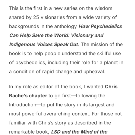
This is the first in a new series on the wisdom
shared by 25 visionaries from a wide variety of
backgrounds in the anthology
How Psychedelics
Can Help Save the World: Visionary and
Indigenous Voices Speak Out
. The mission of the
book is to help people understand the skillful use
of psychedelics, including their role for a planet in
a condition of rapid change and upheaval.
In my role as editor of the book, I wanted
Chris
Bache’s chapter
to go first—following the
Introduction—to put the story in its largest and
most powerful overarching context. For those not
familiar with Chris’s story as described in the
remarkable book,
LSD and the Mind of the