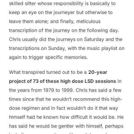
skilled sitter whose responsibility is basically to
keep an eye on the journeyer but otherwise to
leave them alone; and finally, meticulous
transcription of the journey on the following day.
Chris usually did the journeys on Saturday and the
transcriptions on Sunday, with the music playlist on
again to trigger specific memories.
What transpired turned out to be a
20-year
project of 73 of these high dose LSD sessions
in
the years from 1979 to 1999. Chris has said a few
times since that he wouldn’t recommend this high-
dose regimen and in fact wouldn’t do it that way
himself had he known how difficult it would be. He
has said he would be gentler with himself, perhaps