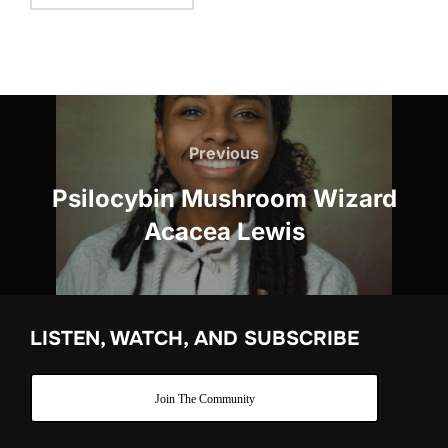
Post
navigation
Previous
Previous
Psilocybin Mushroom Wizard
Acacea Lewis
LISTEN, WATCH, AND SUBSCRIBE
Join The Community