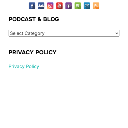
PODCAST & BLOG
Podcast
&
Blog
PRIVACY POLICY
Privacy Policy