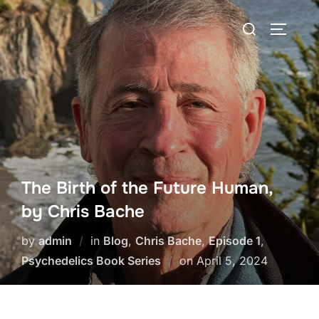
Skip
Search
to
TOGGLE
for:
content
The Birth of the Future Human,
by Chris Bache
by
admin
in
Blog
,
Chris Bache
,
Episode 1
,
Posted
Psychedelics Book Series
on
April 5, 2024
on