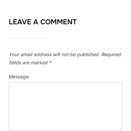
LEAVE A COMMENT
Your email address will not be published.
Required
fields are marked
*
Message: