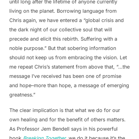
until long after the lifetime of anyone currently
living on the planet. Borrowing language from
Chris again, we have entered a “global crisis and
the dark night of our collective soul that will
precede and elicit this rebirth. Suffering with a
noble purpose.” But that sobering information
should not keep us from embracing the vision. Let
me repeat Chris’s statement from above that, “…the
message I’ve received has been one of promise
and hope–more than hope, a message of emerging
greatness.”
The clear implication is that what we do for our
own healing and for the benefit of others matters.
As Professor Jem Bendell says in his powerful
book
Breaking Together,
we do it because it’s the