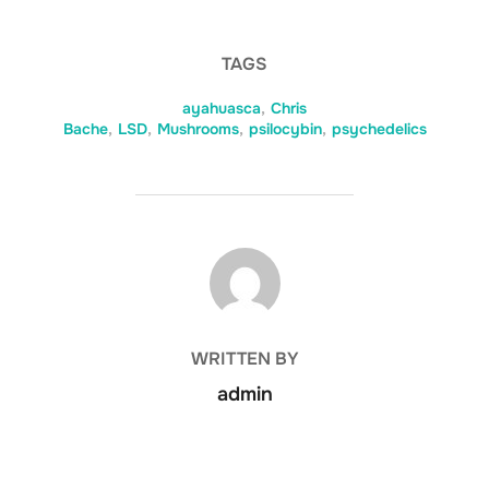
TAGS
ayahuasca
,
Chris
Bache
,
LSD
,
Mushrooms
,
psilocybin
,
psychedelics
POST AUTHOR
WRITTEN BY
admin