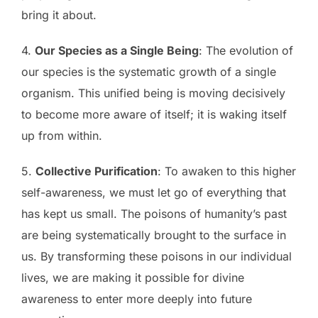
bring it about.
4.
Our Species as a Single Being
: The evolution of
our species is the systematic growth of a single
organism. This unified being is moving decisively
to become more aware of itself; it is waking itself
up from within.
5.
Collective Purification
: To awaken to this higher
self-awareness, we must let go of everything that
has kept us small. The poisons of humanity’s past
are being systematically brought to the surface in
us. By transforming these poisons in our individual
lives, we are making it possible for divine
awareness to enter more deeply into future