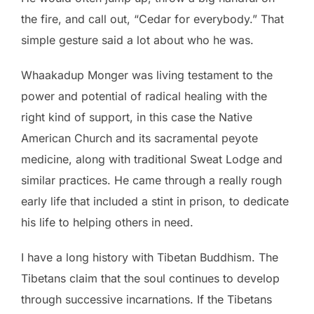
the fire, and call out, “Cedar for everybody.” That
simple gesture said a lot about who he was.
Whaakadup Monger was living testament to the
power and potential of radical healing with the
right kind of support, in this case the Native
American Church and its sacramental peyote
medicine, along with traditional Sweat Lodge and
similar practices. He came through a really rough
early life that included a stint in prison, to dedicate
his life to helping others in need.
I have a long history with Tibetan Buddhism. The
Tibetans claim that the soul continues to develop
through successive incarnations. If the Tibetans