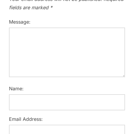
fields are marked
*
Message:
Name:
Email Address: