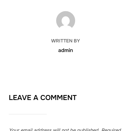
POST AUTHOR
WRITTEN BY
admin
LEAVE A COMMENT
Your email address will not be published.
Required