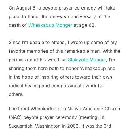
On August 5, a peyote prayer ceremony will take
place to honor the one-year anniversary of the
death of
Whaakadup Monger
at age 63.
Since I’m unable to attend, I wrote up some of my
favorite memories of this remarkable man. With the
permission of his wife Lisa
Stakiyote Monger
, I’m
sharing them here both to honor Whaakadup and
in the hope of inspiring others toward their own
radical healing and compassionate work for
others.
I first met Whaakadup at a Native American Church
(NAC) peyote prayer ceremony (meeting) in
Suquamish, Washington in 2003. It was the 3rd