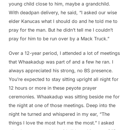
young child close to him, maybe a grandchild.
With deadpan delivery, he said, “I asked our wise
elder Kanucas what I should do and he told me to
pray for the man. But he didn’t tell me I couldn’t
pray for him to be run over by a Mack Truck.”
Over a 12-year period, I attended a lot of meetings
that Whaakadup was part of and a few he ran. I
always appreciated his strong, no BS presence.
You’re expected to stay sitting upright all night for
12 hours or more in these peyote prayer
ceremonies. Whaakadup was sitting beside me for
the night at one of those meetings. Deep into the
night he turned and whispered in my ear, “The
things I love the most hurt me the most.” I asked