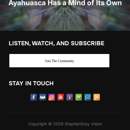
Ayahuasca Has a Mind of Its Own
LISTEN, WATCH, AND SUBSCRIBE
Join The Community
STAY IN TOUCH
Copyright © 2026 StephenGray Vision