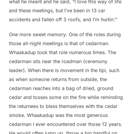
what he meant and he said, “I love this way of life
and these meetings, but I’ve been in 13 car
accidents and fallen off 3 roofs, and I’m hurtin’.”
One more sweet memory: One of the roles during
those all-night meetings is that of cedarman.
Whaakadup took that role numerous times. The
cedarman sits near the roadman (ceremony
leader). When there is movement in the tipi, such
as when someone returns from outside, the
cedarman reaches into a bag of dried, ground
cedar and tosses some on the fire while reminding
the returnees to bless themselves with the cedar
smoke. Whaakadup was the most generous
cedarman I ever encountered over those 12 years.
He would often jump up, throw a big handful on