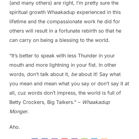
(and many others) are right, I’m pretty sure the
spiritual growth Whaakadup experienced in this
lifetime and the compassionate work he did for
others will result in a fortunate rebirth so that he
can carry on being a blessing to the world.
“It’s better to speak with less Thunder in your
mouth and more lightning in your fist. In other
words, don’t talk about it,
be
about it! Say what
you mean and mean what you say or don’t say it at
all, cuz words don’t impress, the world is full of
Betty Crockers, Big Talkers.” –
Whaakadup
Monger
.
Aho.