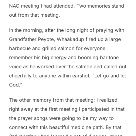
NAC meeting I had attended. Two memories stand
out from that meeting.
In the morning, after the long night of praying with
Grandfather Peyote, Whaakadup fired up a large
barbecue and grilled salmon for everyone. I
remember his big energy and booming baritone
voice as he worked over the salmon and called out
cheerfully to anyone within earshot, “Let go and let
God.”
The other memory from that meeting: I realized
right away at the first meeting I participated in that
the prayer songs were going to be my way to
connect with this beautiful medicine path. By that