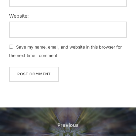
Website:
Save my name, email, and website in this browser for
the next time I comment.
Post
navigation
Previous
Previous