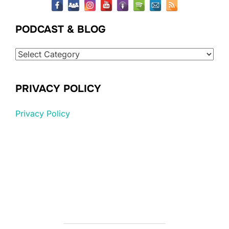
PODCAST & BLOG
Podcast
&
Blog
PRIVACY POLICY
Privacy Policy