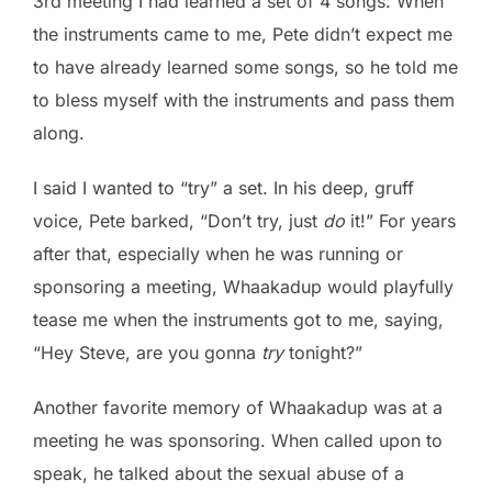
3rd meeting I had learned a set of 4 songs. When
the instruments came to me, Pete didn’t expect me
to have already learned some songs, so he told me
to bless myself with the instruments and pass them
along.
I said I wanted to “try” a set. In his deep, gruff
voice, Pete barked, “Don’t try, just
do
it!” For years
after that, especially when he was running or
sponsoring a meeting, Whaakadup would playfully
tease me when the instruments got to me, saying,
“Hey Steve, are you gonna
try
tonight?”
Another favorite memory of Whaakadup was at a
meeting he was sponsoring. When called upon to
speak, he talked about the sexual abuse of a