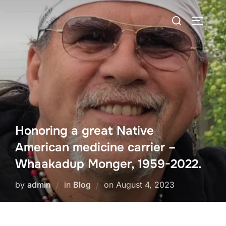
Skip
Search
to
TOGGLE
for:
content
Honoring a great Native
American medicine carrier –
Whaakadup Monger, 1959-2022.
Posted
by
admin
in
Blog
on
August 4, 2023
on