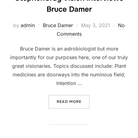
Bruce Damer
Posted
by
admin
Bruce Damer
May 3, 2021
No
on
Comments
Bruce Damer is an astrobiologist but more
importantly for our purposes here, one of our truly
great visionaries. Topics discussed include: Plant
medicines are doorways into the numinous field;
Intention …
“BIRTHING THE NEW GLOB
READ MORE