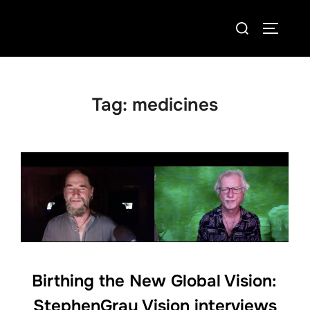
Skip
Search
to
TOGGLE
for:
content
Tag:
medicines
Birthing the New Global Vision:
StephenGray Vision interviews